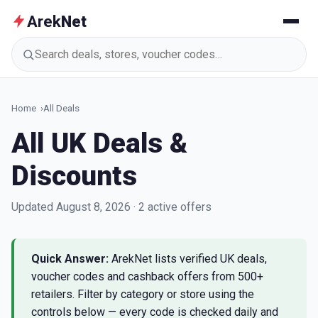
Arek
Net
Search deals, stores, voucher codes
Home
All Deals
All UK Deals &
Discounts
Updated August 8, 2026 · 2 active offers
Quick Answer:
ArekNet lists verified UK deals,
voucher codes and cashback offers from 500+
retailers. Filter by category or store using the
controls below — every code is checked daily and