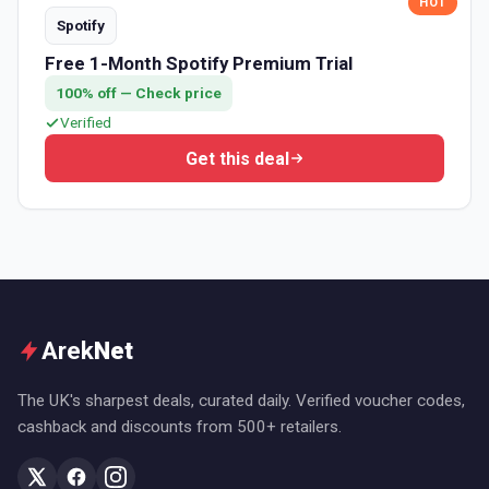
HOT
Spotify
Free 1-Month Spotify Premium Trial
100% off — Check price
Verified
Get this deal
Arek
Net
The UK's sharpest deals, curated daily. Verified voucher codes,
cashback and discounts from 500+ retailers.