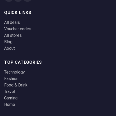
QUICK LINKS
All deals
Voucher codes
All stores
Blog
About
TOP CATEGORIES
Technology
Fashion
Food & Drink
Travel
Gaming
Home