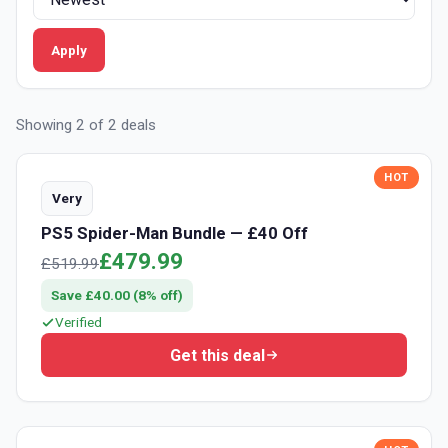
APPLY FILTER
Apply
Showing 2 of 2 deals
HOT
Very
PS5 Spider-Man Bundle — £40 Off
£479.99
£519.99
Save £40.00 (8% off)
Verified
Get this deal