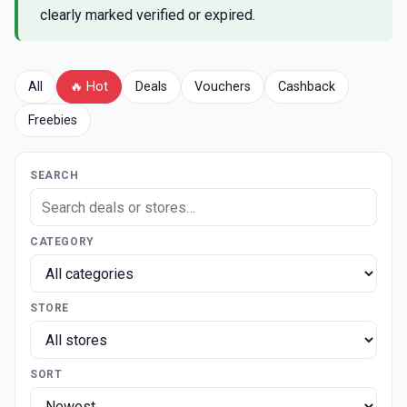
clearly marked verified or expired.
All
🔥 Hot
Deals
Vouchers
Cashback
Freebies
SEARCH
CATEGORY
STORE
SORT